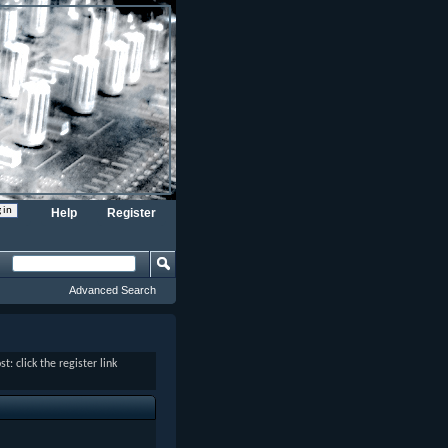
Help
Register
Advanced Search
: click the register link