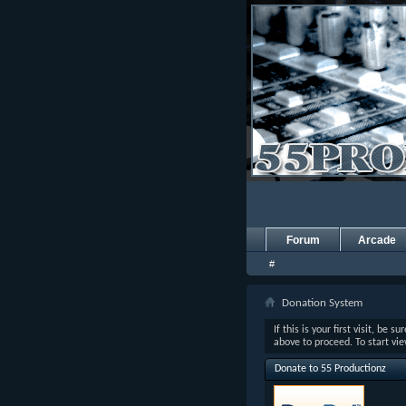
Forum
Arcade
#
Donation System
If this is your first visit, be s
above to proceed. To start vi
Donate to 55 Productionz