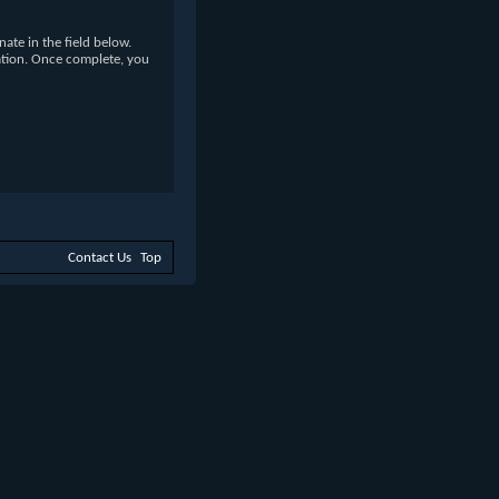
te in the field below.
ation. Once complete, you
Contact Us
Top