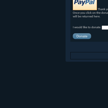
Thank yo
Once you click on the dona
will be returned here.
I would like to donate: