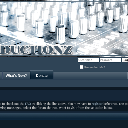
Remember Me?
What's New?
Donate
ure to check out the
FAQ
by clicking the link above. You may have to
register
before you can post
ewing messages, select the forum that you want to visit from the selection below.