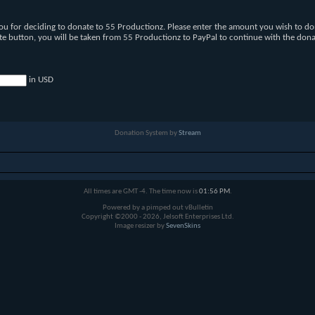
u for deciding to donate to 55 Productionz. Please enter the amount you wish to dona
te button, you will be taken from 55 Productionz to PayPal to continue with the don
in USD
Donation System by
Stream
All times are GMT -4. The time now is
01:56 PM
.
Powered by a pimped out vBulletin
Copyright ©2000 - 2026, Jelsoft Enterprises Ltd.
Image resizer by
SevenSkins