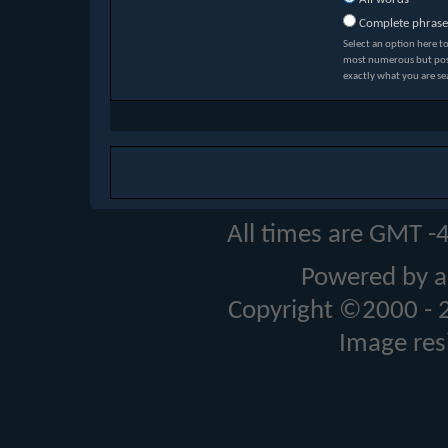
Complete phrase
Select an option here t
most numerous but possi
exactly what you are se
All times are GMT -
Powered by a
Copyright ©2000 - 20
Image res