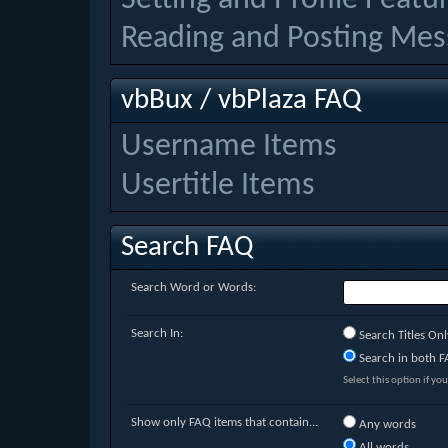
Reading and Posting Mes
vbBux / vbPlaza FAQ
Username Items
Usertitle Items
Search FAQ
Search Word or Words:
Search In:
Search Titles Onl
Search in both FA
Select this option if you
Show only FAQ items that contain...
Any words
All words