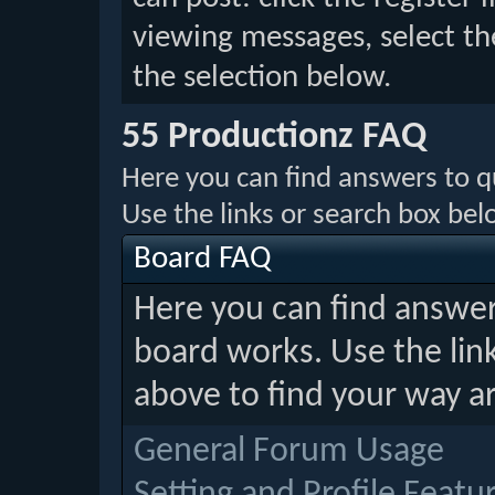
viewing messages, select th
the selection below.
55 Productionz FAQ
Here you can find answers to 
Use the links or search box be
Board FAQ
Here you can find answe
board works. Use the lin
above to find your way a
General Forum Usage
Setting and Profile Featu