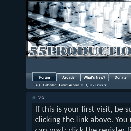
Forum
Arcade
What's New?
Donate
FAQ
Calendar
Forum Actions
Quick Links
FAQ
If this is your first visit, b
clicking the link above. Yo
can post: click the register 