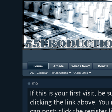
Forum
Arcade
What's New?
Donate
FAQ
Calendar
Forum Actions
Quick Links
FAQ
If this is your first visit, b
clicking the link above. Yo
can post: click the register 