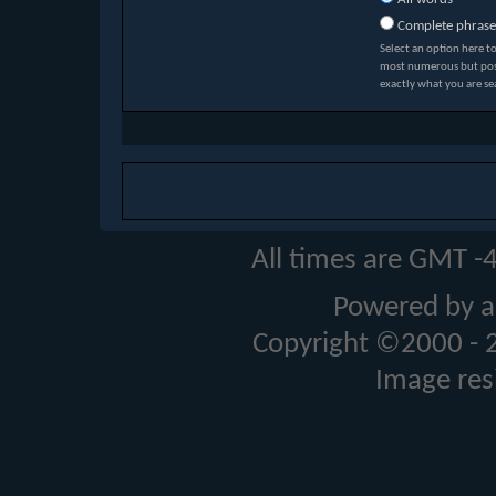
Complete phrase
Select an option here t
most numerous but possi
exactly what you are se
All times are GMT -
Powered by a
Copyright ©2000 - 20
Image res