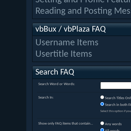
Reading and Posting Mes
vbBux / vbPlaza FAQ
Username Items
Usertitle Items
Search FAQ
Search Word or Words:
Search In:
Search Titles Onl
Search in both FA
Select this option if you
Show only FAQ items that contain...
Any words
All words