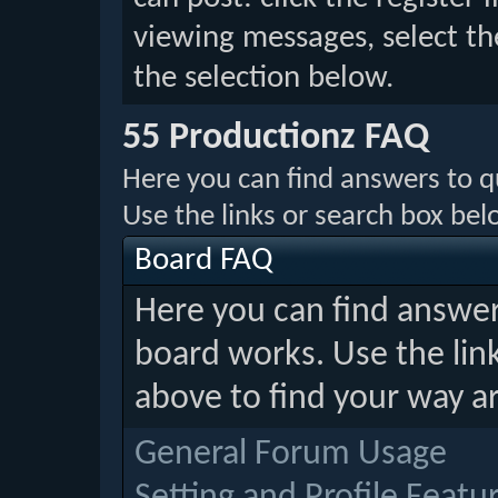
viewing messages, select th
the selection below.
55 Productionz FAQ
Here you can find answers to 
Use the links or search box be
Board FAQ
Here you can find answe
board works. Use the lin
above to find your way a
General Forum Usage
Setting and Profile Featu