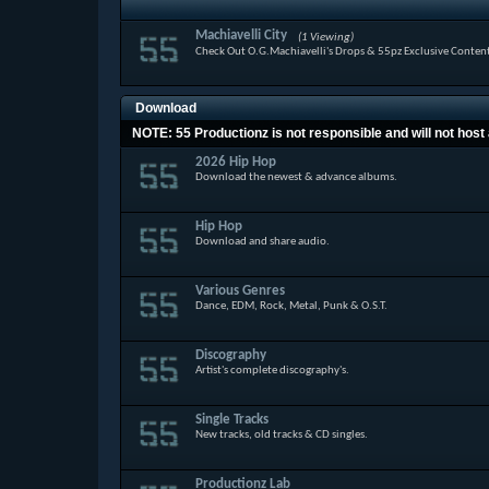
Machiavelli City
(1 Viewing)
Check Out O.G.Machiavelli's Drops & 55pz Exclusive Conten
Download
NOTE: 55 Productionz is not responsible and will not host 
2026 Hip Hop
Download the newest & advance albums.
Hip Hop
Download and share audio.
Various Genres
Dance, EDM, Rock, Metal, Punk & O.S.T.
Discography
Artist's complete discography's.
Single Tracks
New tracks, old tracks & CD singles.
Productionz Lab