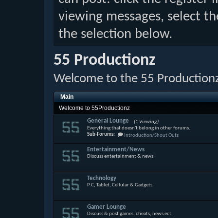
viewing messages, select th
the selection below.
55 Productionz
Welcome to the 55 Production
Main
Welcome to 55Productionz
General Lounge
(1 Viewing)
Everything that doesn't belong in other forums.
Sub-Forums:
Introduction/Shout Outs
Entertainment/News
Discuss entertainment & news.
Technology
P.C, Tablet, Cellular & Gadgets.
Gamer Lounge
Discuss & post games, cheats, news ect.