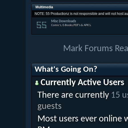
Multimedia
NOTE: 55 Productionz is not responsible and will not host aud
Misc Downloads
Comic's, E-Books,PDF's & APK's.
Mark Forums Re
What's Going On?
Currently Active Users
There are currently
15 u
guests
Most users ever online 