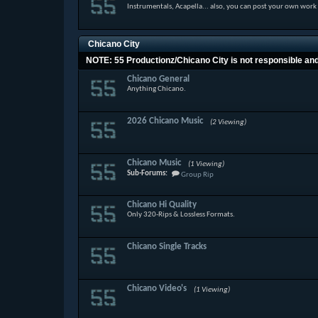
Instrumentals, Acapella... also, you can post your own work
Chicano City
NOTE: 55 Productionz/Chicano City is not responsible and w
Chicano General
Anything Chicano.
2026 Chicano Music
(2 Viewing)
Chicano Music
(1 Viewing)
Sub-Forums:
Group Rip
Chicano Hi Quality
Only 320-Rips & Lossless Formats.
Chicano Single Tracks
Chicano Video's
(1 Viewing)