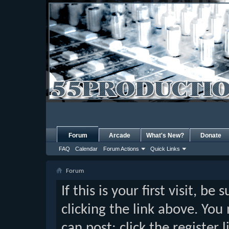
Forum
Arcade
What's New?
Donate
FAQ
Calendar
Forum Actions
Quick Links
Forum
If this is your first visit, b
clicking the link above. Yo
can post: click the register 