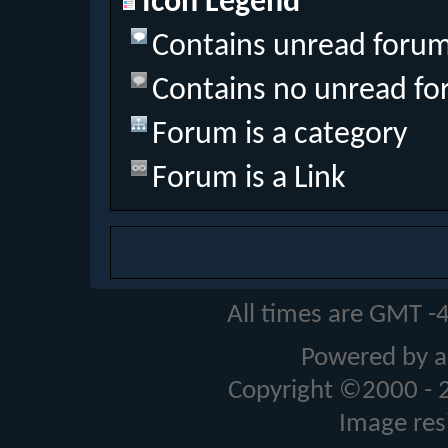
Icon Legend
Contains unread forum
Contains no unread fo
Forum is a category
Forum is a Link
All times are GMT -
Powered by a
Copyright ©2000 - 20
Image res