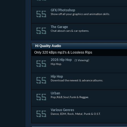
GFX/Photoshop
Show off all your graphics and animation skills.
The Garage
Chat about cars & car systems.
Hi Quality Audio
Only 320 kBps mp3's & Lossless Rips
2026 Hip Hop
(1 Viewing)
Hip Hop.
Hip Hop
Download the newest & advance albums.
Urban
Pop,R&B,Soul,Funk & Reggae.
Various Genres
Dance, EDM, Rock, Metal, Punk & O.S.T.