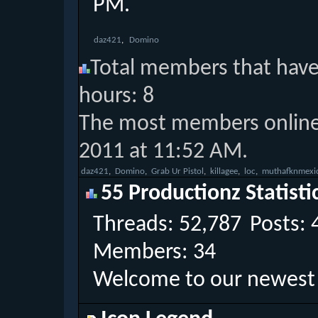
PM
.
daz421
Domino
Total members that have 
hours: 8
The most members online 
2011 at 11:52 AM.
‎
daz421
‎
Domino
‎
Grab Ur Pistol
‎
killagee
‎
loc
‎
muthafknmexi
55 Productionz Statisti
Threads
52,787
Posts
Members
34
Welcome to our newes