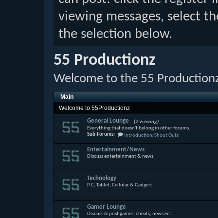
viewing messages, select th
the selection below.
55 Productionz
Welcome to the 55 Production
Main
Welcome to 55Productionz
General Lounge
(2 Viewing)
Everything that doesn't belong in other forums.
Sub-Forums:
Introduction/Shout Outs
Entertainment/News
Discuss entertainment & news.
Technology
P.C, Tablet, Cellular & Gadgets.
Gamer Lounge
Discuss & post games, cheats, news ect.