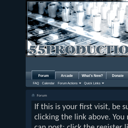
Forum
Arcade
What's New?
Donate
FAQ
Calendar
Forum Actions
Quick Links
Forum
If this is your first visit, b
clicking the link above. Yo
can post: click the register 