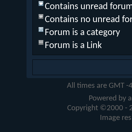
Contains unread forum
Contains no unread fo
Forum is a category
Forum is a Link
All times are GMT -
Powered by a
Copyright ©2000 - 20
Image res