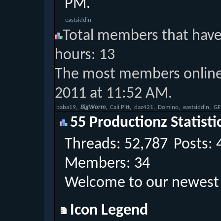
PM
.
eastsiddin
Total members that have 
hours: 13
The most members online 
2011 at 11:52 AM.
‎
baba19
‎
BigWorm
‎
Cali Pitt
‎
daz421
‎
Domino
‎
eastsiddin
‎
GF
55 Productionz Statisti
Threads
52,787
Posts
Members
34
Welcome to our newes
Icon Legend