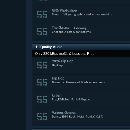
GFX/Photoshop
Show off all your graphics and animation skills.
The Garage
(1 Viewing)
Chat about cars & car systems.
Hi Quality Audio
Only 320 kBps mp3's & Lossless Rips
2026 Hip Hop
Hip Hop.
Hip Hop
Download the newest & advance albums.
Urban
Pop,R&B,Soul,Funk & Reggae.
Various Genres
Dance, EDM, Rock, Metal, Punk & O.S.T.