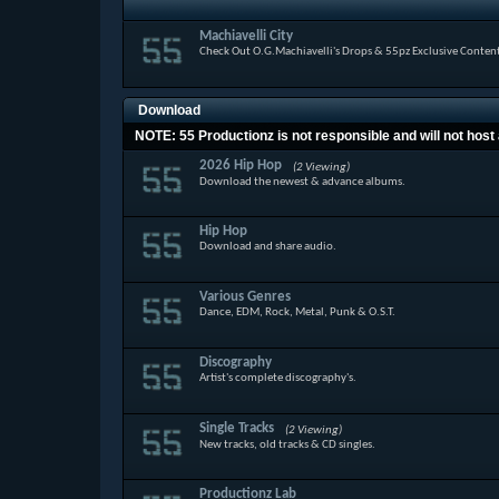
Machiavelli City
Check Out O.G.Machiavelli's Drops & 55pz Exclusive Conten
Download
NOTE: 55 Productionz is not responsible and will not host 
2026 Hip Hop
(2 Viewing)
Download the newest & advance albums.
Hip Hop
Download and share audio.
Various Genres
Dance, EDM, Rock, Metal, Punk & O.S.T.
Discography
Artist's complete discography's.
Single Tracks
(2 Viewing)
New tracks, old tracks & CD singles.
Productionz Lab