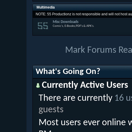
Multimedia
NOTE: 55 Productionz is not responsible and will not host aud
Misc Downloads
Comic's, E-Books,PDF's & APK's.
Mark Forums Re
What's Going On?
Currently Active Users
There are currently
16 u
guests
Most users ever online 