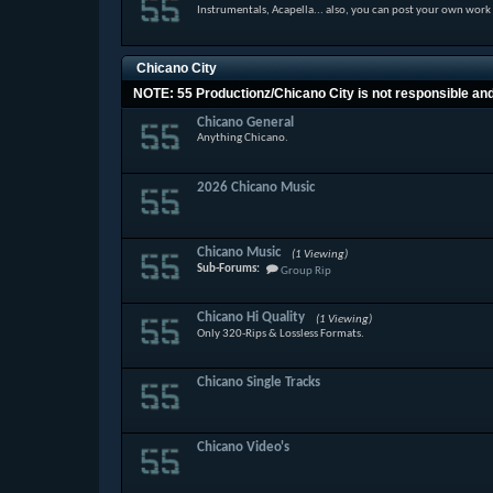
Instrumentals, Acapella... also, you can post your own work
Chicano City
NOTE: 55 Productionz/Chicano City is not responsible and w
Chicano General
Anything Chicano.
2026 Chicano Music
Chicano Music
(1 Viewing)
Sub-Forums:
Group Rip
Chicano Hi Quality
(1 Viewing)
Only 320-Rips & Lossless Formats.
Chicano Single Tracks
Chicano Video's