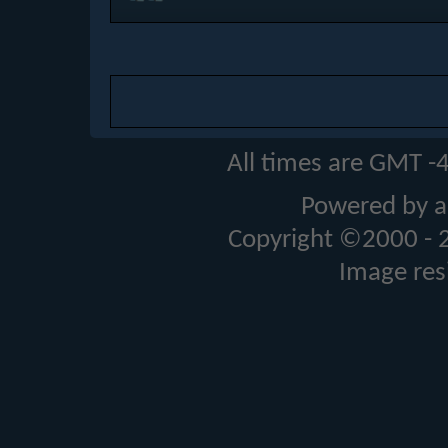
All times are GMT -
Powered by a
Copyright ©2000 - 20
Image res