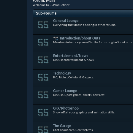
Forum:
Main
Welcome to 55Productionz
Sub-Forums
General Lounge
Everything that doesn't belong in other forums.
Introduction/Shout Outs
Members intoduce yourself to the forum or give Shout outs
Entertainment/News
Discuss entertainment & news.
Technology
P.C, Tablet, Cellular & Gadgets.
Gamer Lounge
Discuss & post games, cheats, news ect.
GFX/Photoshop
Show off all your graphics and animation skills.
The Garage
Chat about cars & car systems.