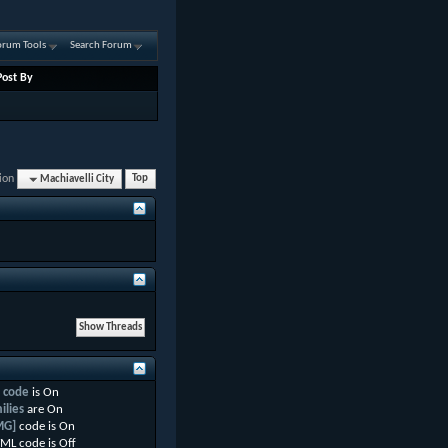
orum Tools
Search Forum
Post By
ion
Machiavelli City
Top
 code
is
On
ilies
are
On
MG]
code is
On
ML code is
Off