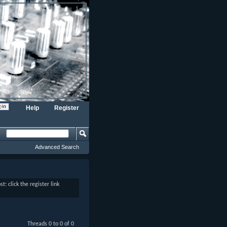
Help
Register
Advanced Search
: click the register link
Threads 0 to 0 of 0