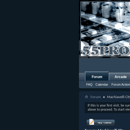
Forum
Arcade
FAQ
Calendar
Forum Actio
Forum
Machiavelli Cit
If this is your first visit, be s
above to proceed. To start vi