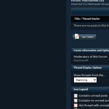
Forum:
Machiavelli City
Check Out O.G.Machiavelli's Drops
Title
/
Thread Starter
There are no posts in this 
Forum Information and Optio
Moderators of this Forum
Machiavelli
Thread Display Options
Show threads from the...
Icon Legend
Contains unread posts
Contains no unread pos
Hot thread with unread