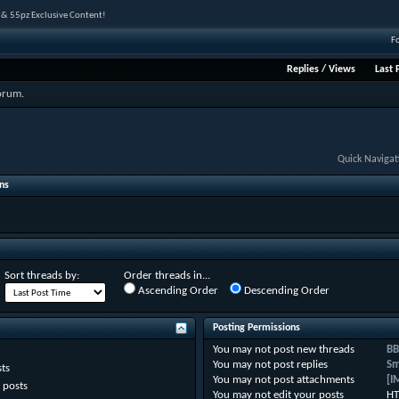
 & 55pz Exclusive Content!
F
Replies
/
Views
Last 
forum.
Quick Navigat
ns
Sort threads by:
Order threads in...
Ascending Order
Descending Order
Posting Permissions
You
may not
post new threads
BB
You
may not
post replies
Sm
ts
You
may not
post attachments
[I
 posts
You
may not
edit your posts
HT