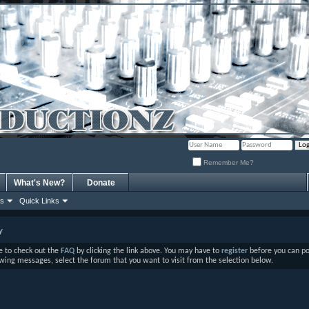
Remember Me?
What's New?
Donate
ns
Quick Links
y
ure to check out the
FAQ
by clicking the link above. You may have to
register
before you can post
ewing messages, select the forum that you want to visit from the selection below.