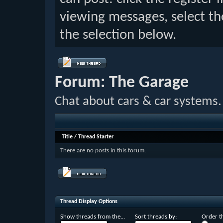
viewing messages, select th
the selection below.
Forum:
The Garage
Chat about cars & car systems.
Title
/
Thread Starter
There are no posts in this forum.
Thread Display Options
Show threads from the...
Sort threads by:
Order th