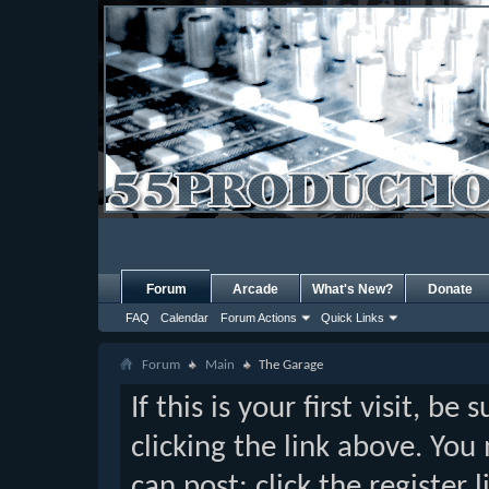
Forum
Arcade
What's New?
Donate
FAQ
Calendar
Forum Actions
Quick Links
Forum
Main
The Garage
If this is your first visit, b
clicking the link above. Yo
can post: click the register 