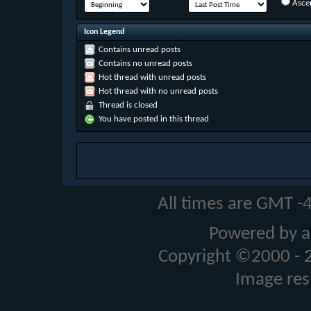
Asce
Icon Legend
Contains unread posts
Contains no unread posts
Hot thread with unread posts
Hot thread with no unread posts
Thread is closed
You have posted in this thread
All times are GMT -
Powered by a
Copyright ©2000 - 20
Image res