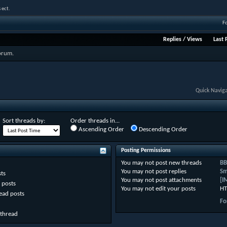
 ect.
F
Replies
/
Views
Last 
forum.
Quick Navig
Sort threads by:
Order threads in...
Ascending Order
Descending Order
Posting Permissions
You
may not
post new threads
BB
You
may not
post replies
Sm
ts
You
may not
post attachments
[I
 posts
You
may not
edit your posts
HT
ead posts
Fo
 thread