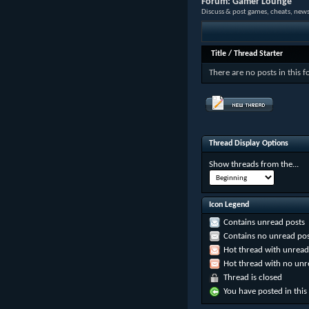
Forum:
Gamer Lounge
Discuss & post games, cheats, news
Title
/
Thread Starter
There are no posts in this 
Thread Display Options
Show threads from the...
Icon Legend
Contains unread posts
Contains no unread pos
Hot thread with unread
Hot thread with no unr
Thread is closed
You have posted in this