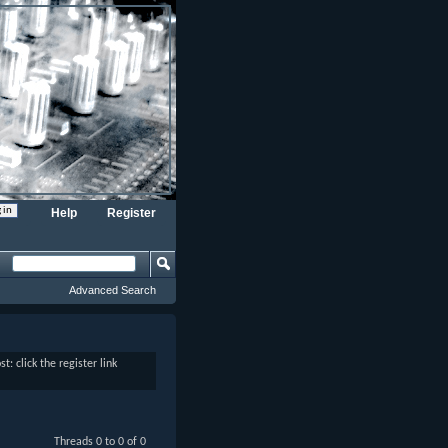
Help
Register
Advanced Search
: click the register link
Threads 0 to 0 of 0