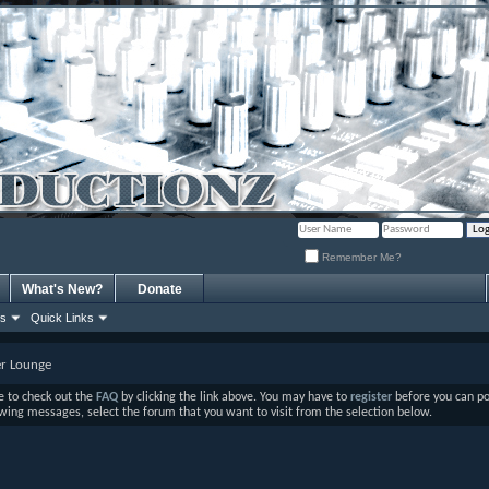
Remember Me?
What's New?
Donate
ns
Quick Links
r Lounge
ure to check out the
FAQ
by clicking the link above. You may have to
register
before you can post
ewing messages, select the forum that you want to visit from the selection below.