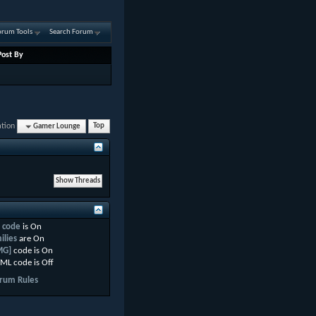
orum Tools
Search Forum
Post By
ation
Gamer Lounge
Top
 code
is
On
ilies
are
On
MG]
code is
On
ML code is
Off
rum Rules