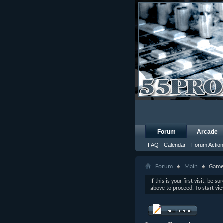
Forum
Arcade
FAQ
Calendar
Forum Actio
Forum
Main
Game
If this is your first visit, be s
above to proceed. To start vi