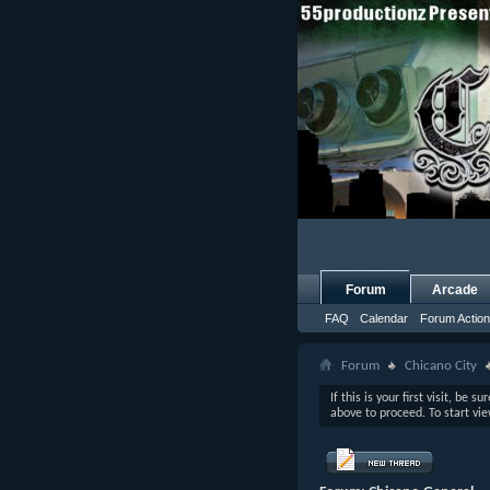
Forum
Arcade
FAQ
Calendar
Forum Actio
Forum
Chicano City
If this is your first visit, be s
above to proceed. To start vi