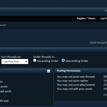
F
Replies
/
Views
Last 
forum.
Quick Navigat
Sort threads by:
Order threads in...
Ascending Order
Descending Order
Posting Permissions
You
may not
post new threads
BB
You
may not
post replies
Sm
ts
You
may not
post attachments
[I
 posts
You
may not
edit your posts
HT
ead posts
Fo
 thread