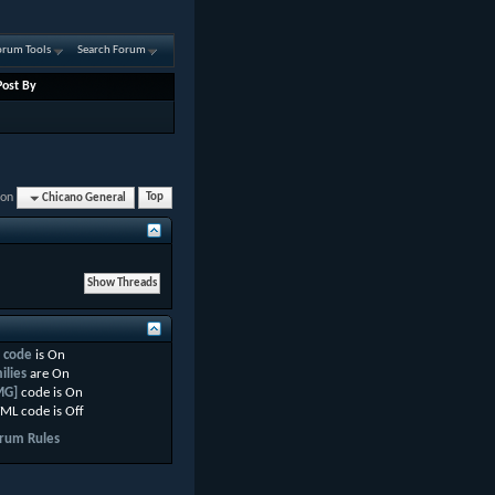
orum Tools
Search Forum
Post By
ion
Chicano General
Top
 code
is
On
ilies
are
On
MG]
code is
On
ML code is
Off
rum Rules