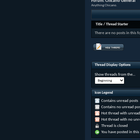
Forum:
Chicano General
Anything Chicano.
Title
/
Thread Starter
There are no posts in this 
Thread Display Options
Show threads from the...
Icon Legend
Contains unread posts
Contains no unread pos
Hot thread with unread
Hot thread with no unr
Thread is closed
You have posted in this