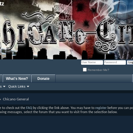
Remember Me?
What's New?
Donate
ns
Quick Links
Chicano General
ure to check out the
FAQ
by clicking the link above. You may have to
register
before you can post
ewing messages, select the forum that you want to visit from the selection below.