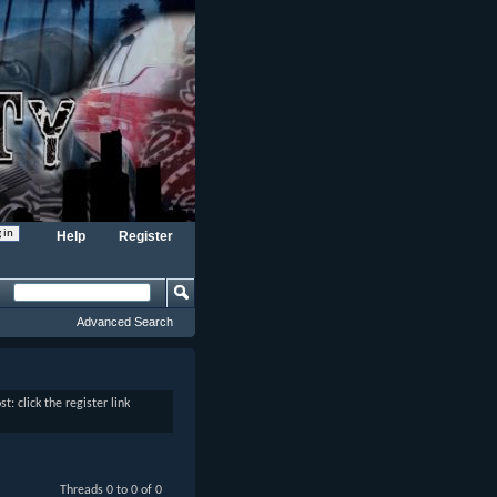
Help
Register
Advanced Search
: click the register link
Threads 0 to 0 of 0