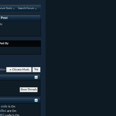
orum Tools
Search Forum
 Post
te
Post By
ation
Chicano Music
Top
 code
is
On
ilies
are
On
MG]
code is
On