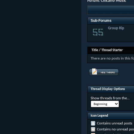
Forum:
Chicano Music
Sub-Forums
Group Rip
Title
/
Thread Starter
There are no posts in this 
Thread Display Options
Show threads from the...
Icon Legend
Contains unread posts
Contains no unread pos