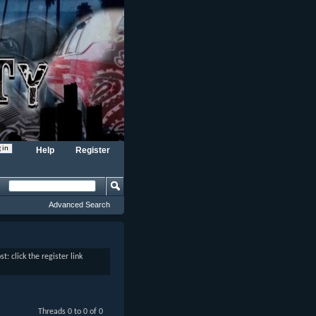
Help
Register
Advanced Search
: click the register link
Threads 0 to 0 of 0