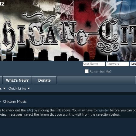
Remember Me?
What's New?
Donate
ns
Quick Links
Chicano Music
ure to check out the
FAQ
by clicking the link above. You may have to
register
before you can post
ewing messages, select the forum that you want to visit from the selection below.