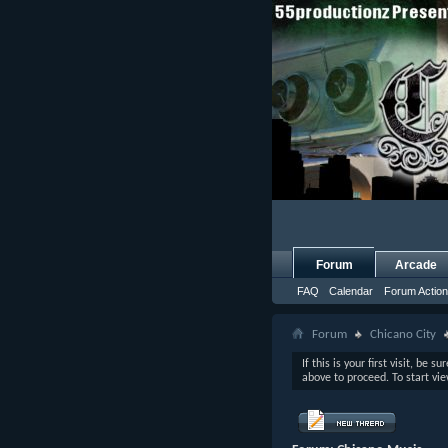
Forum
Arcade
FAQ
Calendar
Forum Actio
Forum
Chicano City
If this is your first visit, be s
above to proceed. To start vi