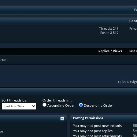
F
Last
Threads: 249
Priva
Posts: 3,819
Replies
/
Views
Last 
forum.
Quick Navig
Sort threads by:
Order threads in...
Ascending Order
Descending Order
Posting Permissions
You
may not
post new threads
BB
You
may not
post replies
Sm
ts
You
may not
post attachments
[I