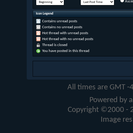
Asce
Icon Legend
Contains unread posts
Contains no unread posts
Hot thread with unread posts
Hot thread with no unread posts
Thread is closed
You have posted in this thread
All times are GMT -
Powered by a
Copyright ©2000 - 20
Image res