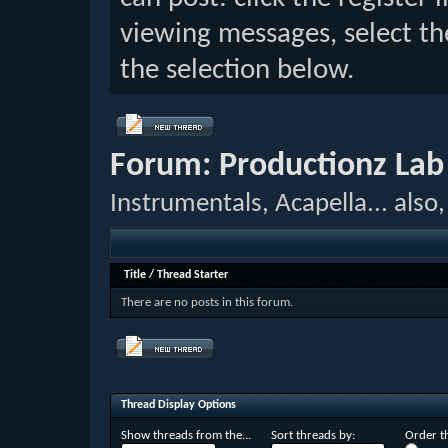
viewing messages, select th
the selection below.
Forum:
Productionz Lab
Instrumentals, Acapella... als
Title
/
Thread Starter
There are no posts in this forum.
Thread Display Options
Show threads from the...
Sort threads by:
Order th