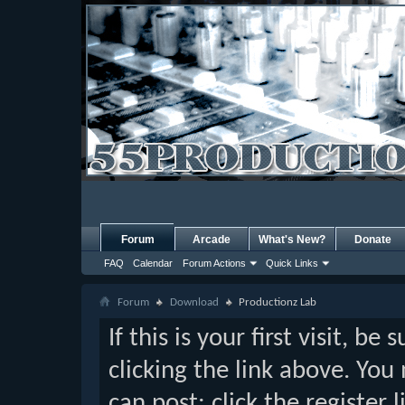
Forum
Arcade
What's New?
Donate
FAQ
Calendar
Forum Actions
Quick Links
Forum
Download
Productionz Lab
If this is your first visit, b
clicking the link above. Yo
can post: click the register 