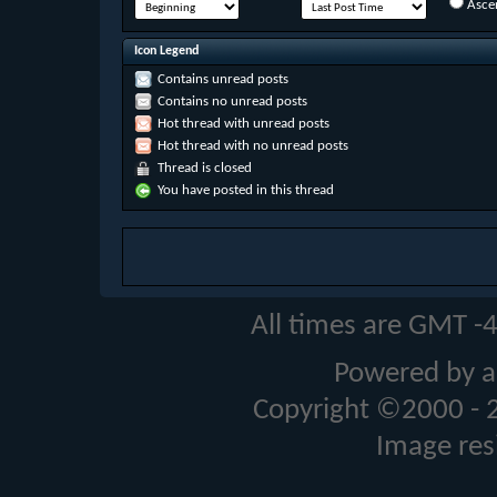
Asce
Icon Legend
Contains unread posts
Contains no unread posts
Hot thread with unread posts
Hot thread with no unread posts
Thread is closed
You have posted in this thread
All times are GMT -
Powered by a
Copyright ©2000 - 20
Image res