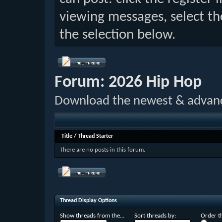
viewing messages, select th
the selection below.
Forum:
2026 Hip Hop
Download the newest & advan
Title
/
Thread Starter
There are no posts in this forum.
Thread Display Options
Show threads from the...
Sort threads by:
Order th