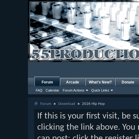
Forum
Arcade
What's New?
Donate
FAQ
Calendar
Forum Actions
Quick Links
Forum
Download
2026 Hip Hop
If this is your first visit, b
clicking the link above. Yo
can post: click the register 