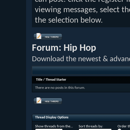
viewing messages, select th
the selection below.
Forum:
Hip Hop
Download the newest & advan
Title
/
Thread Starter
There are no posts in this forum.
Thread Display Options
Show threads from the...
Sort threads by:
Order th