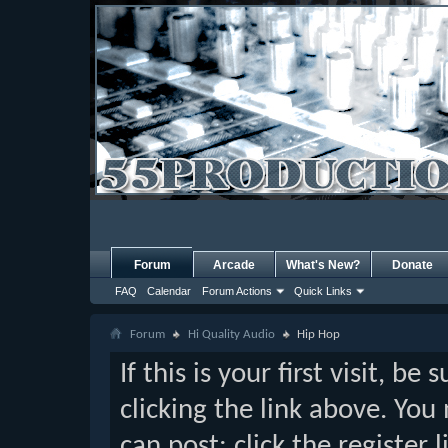
Forum
Arcade
What's New?
Donate
FAQ
Calendar
Forum Actions
Quick Links
Forum
Hi Quality Audio
Hip Hop
If this is your first visit, b
clicking the link above. Yo
can post: click the register 