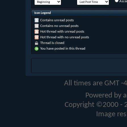
Asce
Icon Legend
Contains unread posts
Contains no unread posts
Hot thread with unread posts
Hot thread with no unread posts
Thread is closed
You have posted in this thread
All times are GMT -
Powered by a
Copyright ©2000 - 20
Image res