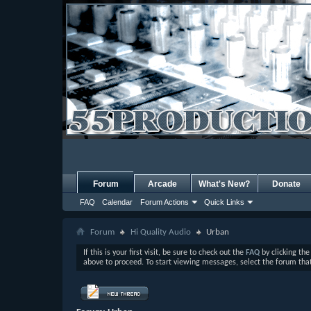
Forum
Arcade
What's New?
Donate
FAQ
Calendar
Forum Actions
Quick Links
Forum
Hi Quality Audio
Urban
If this is your first visit, be sure to check out the
FAQ
by clicking th
above to proceed. To start viewing messages, select the forum that