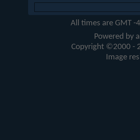
All times are GMT -
Powered by a
Copyright ©2000 - 20
Image res