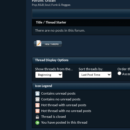
Forum:
Urban
Pop,R&B,Soul,Funk & Reggae.
Title
/
Thread Starter
There are no posts in this forum.
Thread Display Options
Show threads from the...
Sort threads by:
Order th
Asce
Icon Legend
Contains unread posts
Contains no unread posts
Hot thread with unread posts
Hot thread with no unread posts
Thread is closed
You have posted in this thread