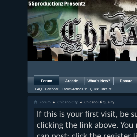
Forum
Arcade
What's New?
Donate
FAQ
Calendar
Forum Actions
Quick Links
Forum
Chicano City
Chicano Hi Quality
If this is your first visit, b
clicking the link above. Yo
can post: click the register 