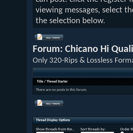
viewing messages, select th
the selection below.
Forum:
Chicano Hi Qual
Only 320-Rips & Lossless Form
Title
/
Thread Starter
There are no posts in this forum.
Thread Display Options
Show threads from the...
Sort threads by:
Order th