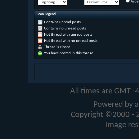
Asce
Icon Legend
Contains unread posts
Contains no unread posts
Hot thread with unread posts
Hot thread with no unread posts
Thread is closed
You have posted in this thread
All times are GMT -
Powered by a
Copyright ©2000 - 20
Image res