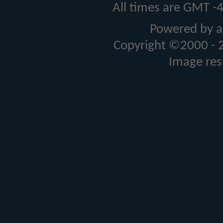
All times are GMT -
Powered by a
Copyright ©2000 - 20
Image res