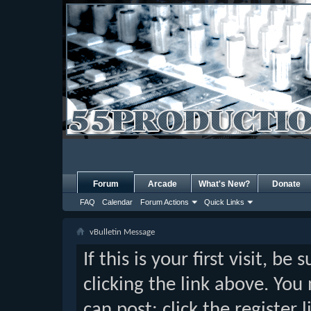
Forum
Arcade
What's New?
Donate
FAQ
Calendar
Forum Actions
Quick Links
vBulletin Message
If this is your first visit, b
clicking the link above. Yo
can post: click the register 