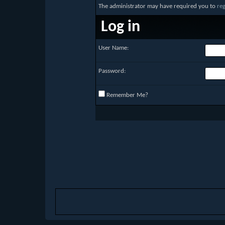
The administrator may have required you to
reg
Log in
User Name:
Password:
Remember Me?