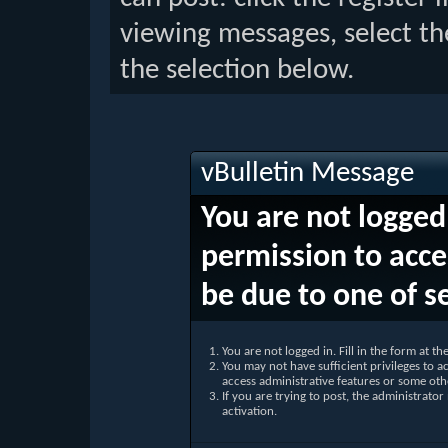
viewing messages, select th
the selection below.
vBulletin Message
You are not logged
permission to acce
be due to one of s
You are not logged in. Fill in the form at t
You may not have sufficient privileges to ac
access administrative features or some oth
If you are trying to post, the administrato
activation.