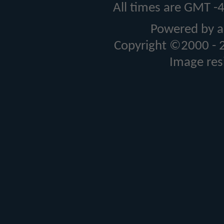
All times are GMT -
Powered by a
Copyright ©2000 - 20
Image res