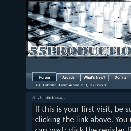
Forum
Arcade
What's New?
Donate
FAQ
Calendar
Forum Actions
Quick Links
vBulletin Message
If this is your first visit, b
clicking the link above. Yo
can post: click the register 