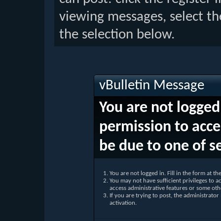
viewing messages, select th
the selection below.
vBulletin Message
You are not logged
permission to acce
be due to one of s
You are not logged in. Fill in the form at t
You may not have sufficient privileges to ac
access administrative features or some oth
If you are trying to post, the administrato
activation.