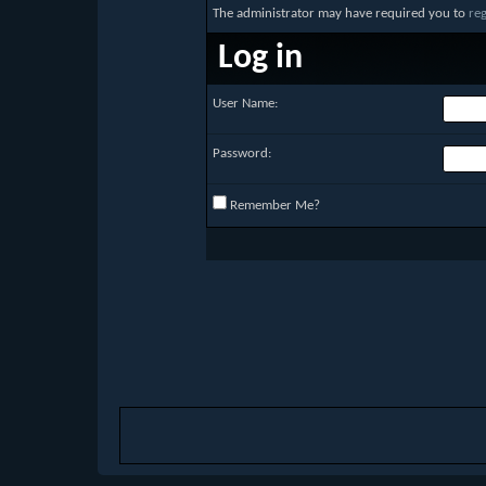
The administrator may have required you to
reg
Log in
User Name:
Password:
Remember Me?