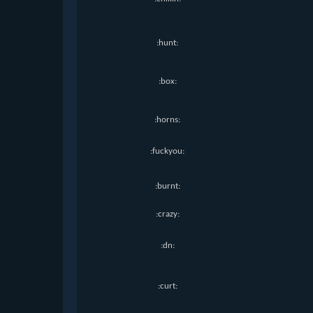
:hunt:
:box:
:horns:
:fuckyou:
:burnt:
:crazy:
:dn:
:curt: