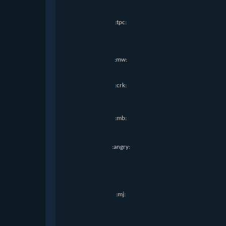
:tpc:
:mw:
:crk:
:mb:
:angry:
:mj: