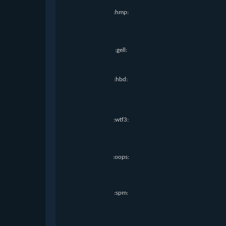
:hmp:
:gell:
:hbd:
:wtf3:
:oops:
:spm: