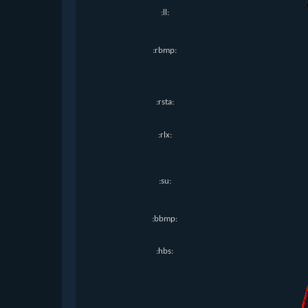
:ll:
:rbmp:
:rsta:
:rlx:
:su:
:bbmp:
:hbs: