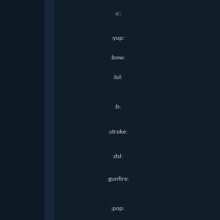
:c:
:yup:
:bow:
:lol:
:b:
:stroke:
:dsl:
:gunfire:
:pop: