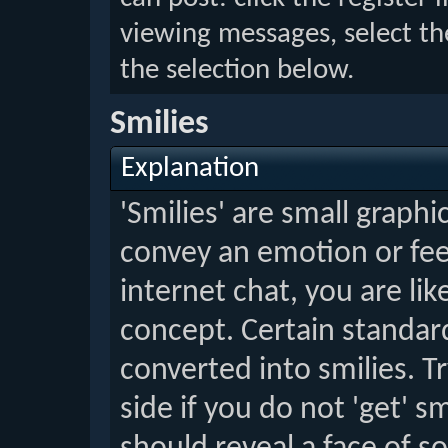
viewing messages, select th
the selection below.
Smilies
Explanation
'Smilies' are small graph
convey an emotion or feel
internet chat, you are lik
concept. Certain standard
converted into smilies. T
side if you do not 'get' sm