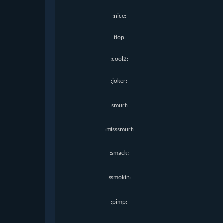
:nice:
:flop:
:cool2:
:joker:
:smurf:
:misssmurf:
:smack:
:ssmokin:
:pimp: