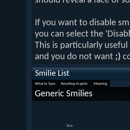
should reveal a face of s
If you want to disable sm
you can select the 'Disab
This is particularly usefu
and you do not want
;)
co
Smilie List
What to Type
Resulting Graphic
Meaning
Generic Smilies
:fire: