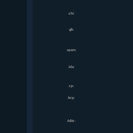
:chi:
:gk:
:spam:
:ida:
:cp:
:brp:
:h8tr: