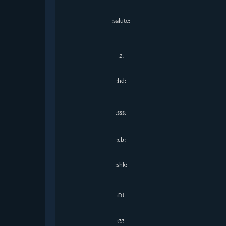
:salute:
:z:
:hd:
:sss:
:cb:
:shk:
:DJ:
:gg: