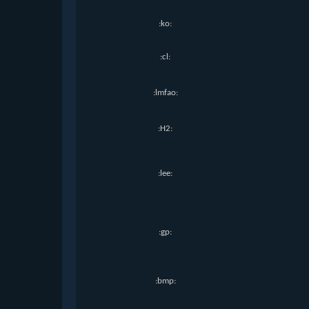
:ko:
:cl:
:lmfao:
:H2:
:lee:
:gp:
:bmp: