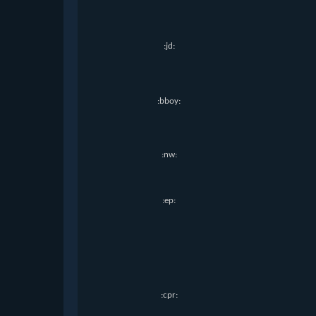
:jd:
:bboy:
:nw:
:ep:
:cpr: