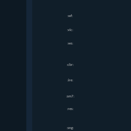
:wf:
:vic:
:ws:
:cbr:
:ire:
:sm7:
:res:
:sng: