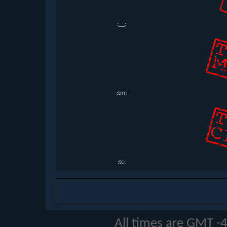
:__:
:tm:
:tc:
All times are GMT -