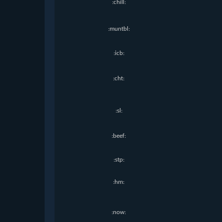
:chill:
:muntbl:
:icb:
:cht:
:sl:
:beef:
:stp:
:hm:
:now: