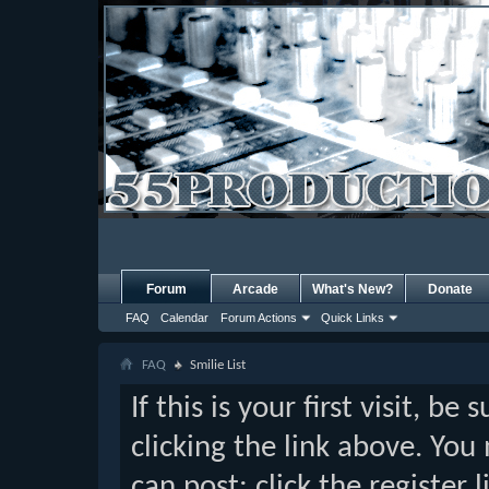
Forum
Arcade
What's New?
Donate
FAQ
Calendar
Forum Actions
Quick Links
FAQ
Smilie List
If this is your first visit, b
clicking the link above. Yo
can post: click the register 