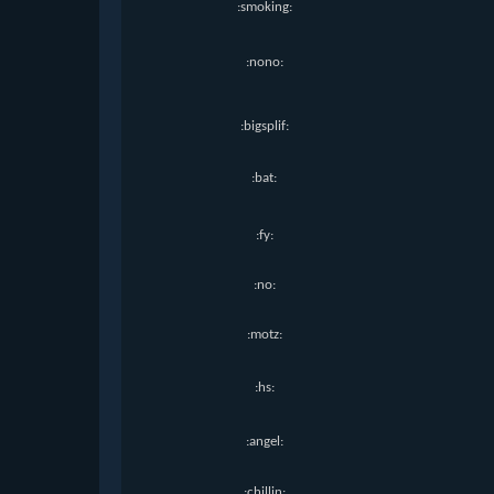
:smoking:
:nono:
:bigsplif:
:bat:
:fy:
:no:
:motz:
:hs:
:angel:
:chillin: