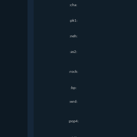
:cha:
:pk1:
:neh:
:as2:
:rock:
:bp:
:wrd:
:pop4: