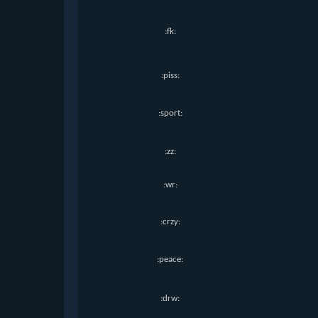
:fk:
:piss:
:sport:
:zz:
:wr:
:crzy:
:peace:
:drw: