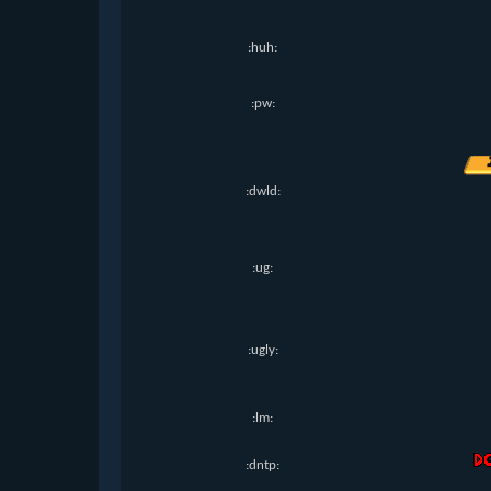
:huh:
:pw:
:dwld:
:ug:
:ugly:
:lm:
:dntp: