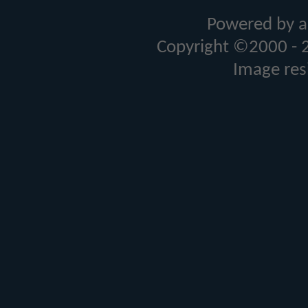
Powered by a
Copyright ©2000 - 20
Image res