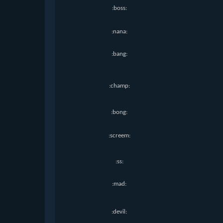
:boss:
:nana:
:bang:
:champ:
:bong:
:screem:
:ss:
:mad:
:devil: