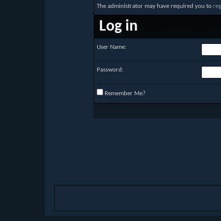
The administrator may have required you to
reg
Log in
User Name:
Password:
Remember Me?