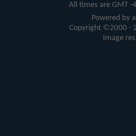
All times are GMT -
Powered by a
Copyright ©2000 - 20
Image res