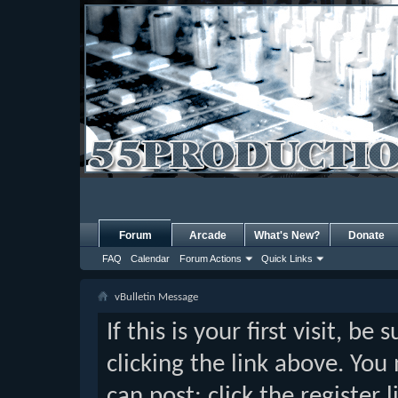
Forum
Arcade
What's New?
Donate
FAQ
Calendar
Forum Actions
Quick Links
vBulletin Message
If this is your first visit, b
clicking the link above. Yo
can post: click the register 