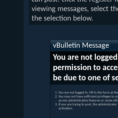
viewing messages, select th
the selection below.
vBulletin Message
You are not logged
permission to acce
be due to one of s
You are not logged in. Fill in the form at t
You may not have sufficient privileges to ac
access administrative features or some oth
If you are trying to post, the administrato
activation.