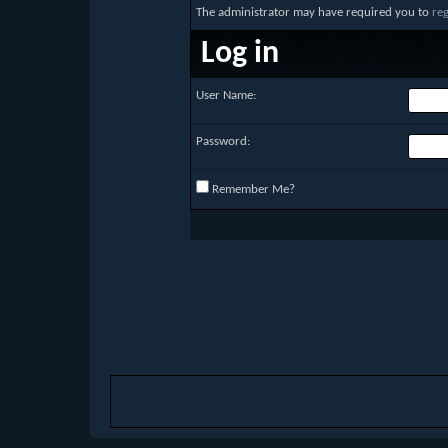
The administrator may have required you to
reg
Log in
User Name:
Password:
Remember Me?