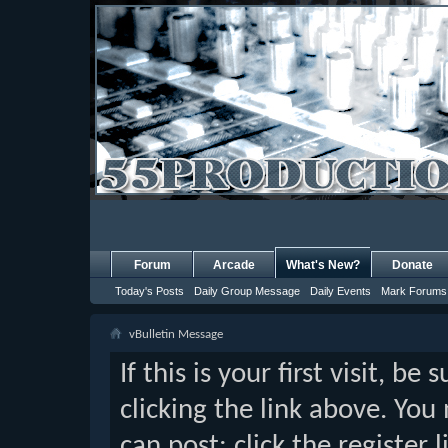
Forum
Arcade
What's New?
Donate
Today's Posts
Daily Group Message
Daily Events
Mark Forums
vBulletin Message
If this is your first visit, b
clicking the link above. Yo
can post: click the register 