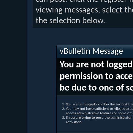
viewing messages, select th
the selection below.
vBulletin Message
You are not logged
permission to acce
be due to one of s
You are not logged in. Fill in the form at t
You may not have sufficient privileges to ac
access administrative features or some oth
If you are trying to post, the administrato
activation.