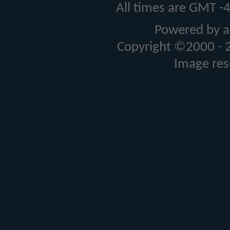
All times are GMT -
Powered by a
Copyright ©2000 - 20
Image res